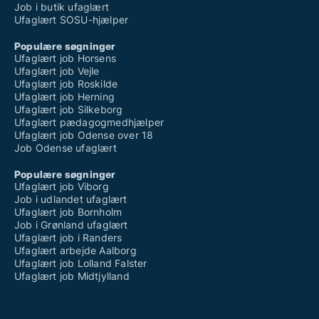
Job i butik ufaglært
Ufaglært SOSU-hjælper
Populære søgninger
Ufaglært job Horsens
Ufaglært job Vejle
Ufaglært job Roskilde
Ufaglært job Herning
Ufaglært job Silkeborg
Ufaglært pædagogmedhjælper
Ufaglært job Odense over 18
Job Odense ufaglært
Populære søgninger
Ufaglært job Viborg
Job i udlandet ufaglært
Ufaglært job Bornholm
Job i Grønland ufaglært
Ufaglært job i Randers
Ufaglært arbejde Aalborg
Ufaglært job Lolland Falster
Ufaglært job Midtjylland