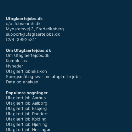
Ufaglært job sønderborg
Ufaglært job aabenraa
Ufaglært skraldemand løn
Ufaglært sosu hjælper
Ufaglaertejobs.dk
Ufaglært stilladsarbejder
c/o Jobsearch.dk
Mynstersvej 3, Frederiksberg
support@ufaglaertejobs.dk
CVR: 39925311
Om Ufaglaertejobs.dk
Om Ufaglaertejobs.dk
Kontakt os
Nyheder
Ufaglært jobleksikon
Spørgsmål og svar om ufaglærte jobs
Data og analyse
Populære søgninger
Ufaglært job Aarhus
Ufaglært job Aalborg
Ufaglært job Esbjerg
Ufaglært job Randers
Ufaglært job Kolding
Ufaglært job Hjørring
Ufaglært job Helsingør