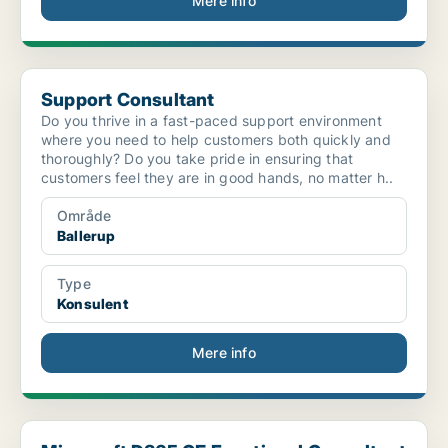
Mere info
Support Consultant
Support Consultant
Do you thrive in a fast-paced support environment
where you need to help customers both quickly and
thoroughly? Do you take pride in ensuring that
customers feel they are in good hands, no matter h..
Område
Ballerup
Type
Konsulent
Mere info
Microsoft D365 CE Functional Consultant - Global I...