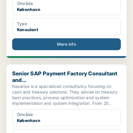
Område
København
Type
Konsulent
Mere info
Senior SAP Payment Factory Consultant and...
Senior SAP Payment Factory Consultant
and...
Nasarius is a specialized consultancy focusing on
cash and treasury solutions. They advise on treasury
best practices, process optimization and system
implementation and system integration. From 20..
Område
København