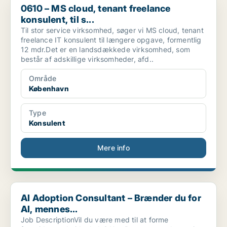
0610 – MS cloud, tenant freelance
konsulent, til s...
Til stor service virksomhed, søger vi MS cloud, tenant
freelance IT konsulent til længere opgave, formentlig
12 mdr.Det er en landsdækkede virksomhed, som
består af adskillige virksomheder, afd..
Område
København
Type
Konsulent
Mere info
AI Adoption Consultant – Brænder du for AI, mennes...
AI Adoption Consultant – Brænder du for
AI, mennes...
Job DescriptionVil du være med til at forme