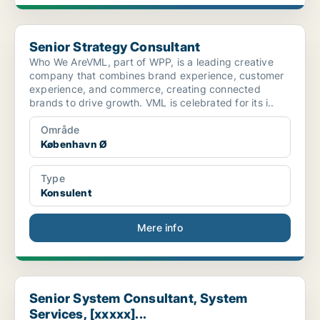
Senior Strategy Consultant
Senior Strategy Consultant
Who We AreVML, part of WPP, is a leading creative
company that combines brand experience, customer
experience, and commerce, creating connected
brands to drive growth. VML is celebrated for its i..
Område
København Ø
Type
Konsulent
Mere info
Senior System Consultant, System Services, [xxxxx]...
Senior System Consultant, System
Services, [xxxxx]...