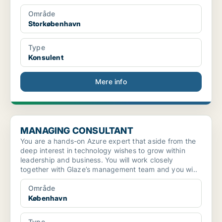
Område
Storkøbenhavn
Type
Konsulent
Mere info
MANAGING CONSULTANT
MANAGING CONSULTANT
You are a hands-on Azure expert that aside from the
deep interest in technology wishes to grow within
leadership and business. You will work closely
together with Glaze’s management team and you wi..
Område
København
Type