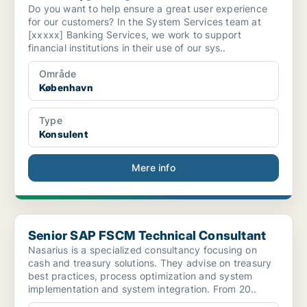
Do you want to help ensure a great user experience
for our customers? In the System Services team at
[xxxxx] Banking Services, we work to support
financial institutions in their use of our sys..
Område
København
Type
Konsulent
Mere info
Senior SAP FSCM Technical Consultant
Senior SAP FSCM Technical Consultant
Nasarius is a specialized consultancy focusing on
cash and treasury solutions. They advise on treasury
best practices, process optimization and system
implementation and system integration. From 20..