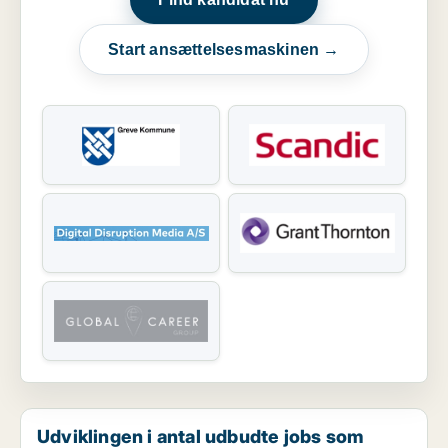
Start ansættelsesmaskinen →
Udviklingen i antal udbudte jobs som