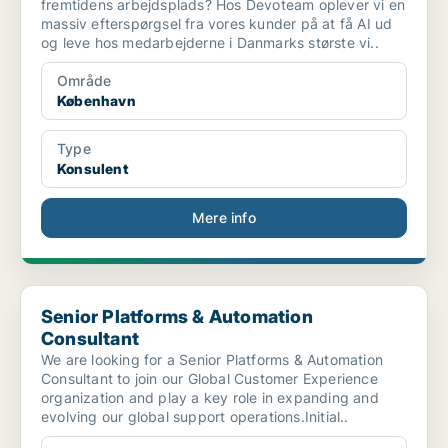
fremtidens arbejdsplads? Hos Devoteam oplever vi en
massiv efterspørgsel fra vores kunder på at få AI ud
og leve hos medarbejderne i Danmarks største vi..
Område
København
Type
Konsulent
Mere info
Senior Platforms & Automation Consultant
Senior Platforms & Automation
Consultant
We are looking for a Senior Platforms & Automation
Consultant to join our Global Customer Experience
organization and play a key role in expanding and
evolving our global support operations.Initial..