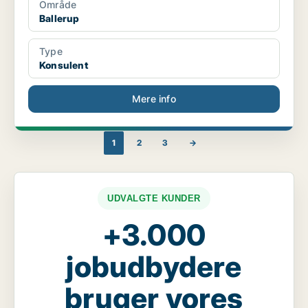
Område
Ballerup
Type
Konsulent
Mere info
1
2
3
→
UDVALGTE KUNDER
+3.000
jobudbydere
bruger vores