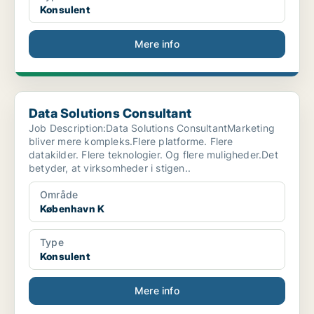
Konsulent
Mere info
Data Solutions Consultant
Data Solutions Consultant
Job Description:Data Solutions ConsultantMarketing
bliver mere kompleks.Flere platforme. Flere
datakilder. Flere teknologier. Og flere muligheder.Det
betyder, at virksomheder i stigen..
Område
København K
Type
Konsulent
Mere info