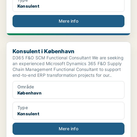
Konsulent
Mere info
Konsulent i København
Konsulent i København
D365 F&O SCM Functional Consultant We are seeking
an experienced Microsoft Dynamics 365 F&O Supply
Chain Management Functional Consultant to support
end-to-end ERP transformation projects for our..
Område
København
Type
Konsulent
Mere info