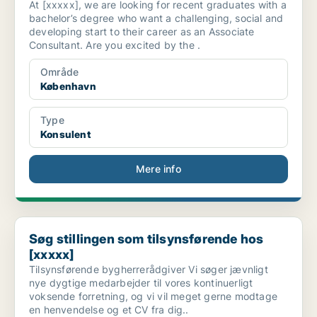
At [xxxxx], we are looking for recent graduates with a
bachelor’s degree who want a challenging, social and
developing start to their career as an Associate
Consultant. Are you excited by the .
Område
København
Type
Konsulent
Mere info
Søg stillingen som tilsynsførende hos [xxxxx]
Søg stillingen som tilsynsførende hos
[xxxxx]
Tilsynsførende bygherrerådgiver Vi søger jævnligt
nye dygtige medarbejder til vores kontinuerligt
voksende forretning, og vi vil meget gerne modtage
en henvendelse og et CV fra dig..