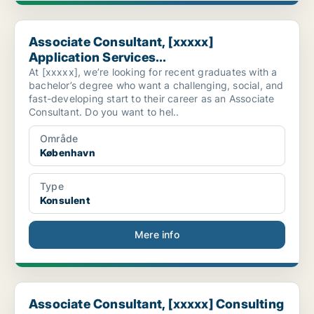
Associate Consultant, [xxxxx] Application Services...
Associate Consultant, [xxxxx]
Application Services...
At [xxxxx], we’re looking for recent graduates with a
bachelor’s degree who want a challenging, social, and
fast-developing start to their career as an Associate
Consultant. Do you want to hel..
Område
København
Type
Konsulent
Mere info
Associate Consultant, [xxxxx] Consulting
Associate Consultant, [xxxxx] Consulting