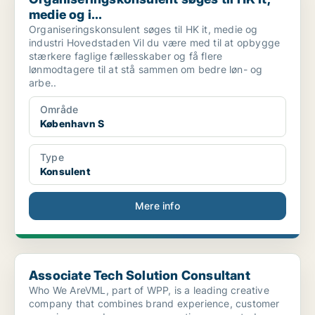
medie og i...
Organiseringskonsulent søges til HK it, medie og
industri Hovedstaden Vil du være med til at opbygge
stærkere faglige fællesskaber og få flere
lønmodtagere til at stå sammen om bedre løn- og
arbe..
Område
København S
Type
Konsulent
Mere info
Associate Tech Solution Consultant
Associate Tech Solution Consultant
Who We AreVML, part of WPP, is a leading creative
company that combines brand experience, customer