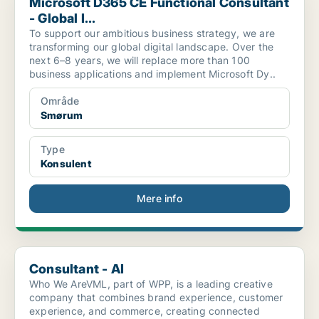
Microsoft D365 CE Functional Consultant
- Global I...
To support our ambitious business strategy, we are
transforming our global digital landscape. Over the
next 6–8 years, we will replace more than 100
business applications and implement Microsoft Dy..
Område
Smørum
Type
Konsulent
Mere info
Consultant - AI
Consultant - AI
Who We AreVML, part of WPP, is a leading creative
company that combines brand experience, customer
experience, and commerce, creating connected