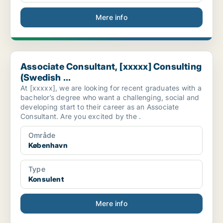
Mere info
Associate Consultant, [xxxxx] Consulting (Swedish ...
Associate Consultant, [xxxxx] Consulting
(Swedish ...
At [xxxxx], we are looking for recent graduates with a
bachelor’s degree who want a challenging, social and
developing start to their career as an Associate
Consultant. Are you excited by the .
Område
København
Type
Konsulent
Mere info