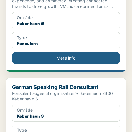
experience, and commerce, creating connected
brands to drive growth. VML is celebrated for its i..
Område
København Ø
Type
Konsulent
Mere info
German Speaking Rail Consultant
German Speaking Rail Consultant
Konsulent søges til organisation/virksomhed i 2300
København S
Område
København S
Type