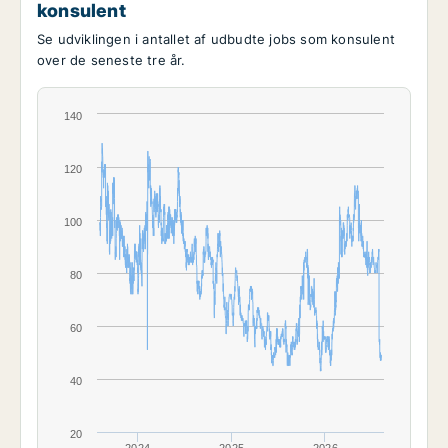
konsulent
Se udviklingen i antallet af udbudte jobs som konsulent
over de seneste tre år.
140
120
100
80
60
40
20