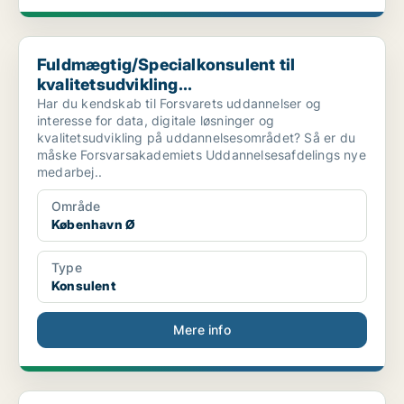
Fuldmægtig/Specialkonsulent til kvalitetsudvikling...
Fuldmægtig/Specialkonsulent til
kvalitetsudvikling...
Har du kendskab til Forsvarets uddannelser og
interesse for data, digitale løsninger og
kvalitetsudvikling på uddannelsesområdet? Så er du
måske Forsvarsakademiets Uddannelsesafdelings nye
medarbej..
Område
København Ø
Type
Konsulent
Mere info
0610 – MS cloud, tenant freelance konsulent, til s...