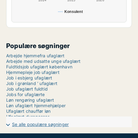
2024
2025
2026
Konsulent
Populære søgninger
Arbejde hjemmefra ufaglært
Arbejde med udsatte unge ufaglært
Fuldtidsjob ufaglært københavn
Hjemmepleje job ufaglært
Job i esbjerg ufaglært
Job i grønland ' ufaglært
Job ufaglært fuldtid
Jobs for ufaglærte
Løn rengøring ufaglært
Løn ufaglært hjemmehjælper
Ufaglært chauffør løn
Ufaglært dyrepasser
Ufaglært husassistent
Se alle populære søgninger
Ufaglært job kolding sygehus
Ufaglært job roskilde