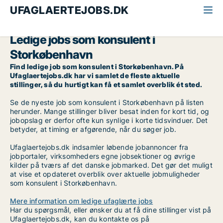
UFAGLAERTEJOBS.DK
Alle ufaglærte jobs
Konsulent
Storkøbenhavn
Ledige jobs som konsulent i
Storkøbenhavn
Find ledige job som konsulent i Storkøbenhavn. På
Ufaglaertejobs.dk har vi samlet de fleste aktuelle
stillinger, så du hurtigt kan få et samlet overblik ét sted.
Se de nyeste job som konsulent i Storkøbenhavn på listen
herunder. Mange stillinger bliver besat inden for kort tid, og
jobopslag er derfor ofte kun synlige i korte tidsvinduer. Det
betyder, at timing er afgørende, når du søger job.
Ufaglaertejobs.dk indsamler løbende jobannoncer fra
jobportaler, virksomheders egne jobsektioner og øvrige
kilder på tværs af det danske jobmarked. Det gør det muligt
at vise et opdateret overblik over aktuelle jobmuligheder
som konsulent i Storkøbenhavn.
Mere information om ledige ufaglærte jobs
Har du spørgsmål, eller ønsker du at få dine stillinger vist på
Ufaglaertejobs.dk, kan du kontakte os på