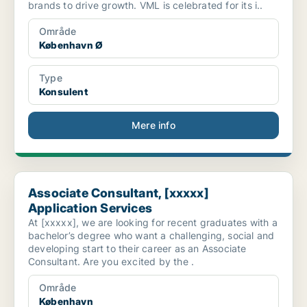
brands to drive growth. VML is celebrated for its i..
Område
København Ø
Type
Konsulent
Mere info
Associate Consultant, [xxxxx] Application Services
Associate Consultant, [xxxxx]
Application Services
At [xxxxx], we are looking for recent graduates with a
bachelor’s degree who want a challenging, social and
developing start to their career as an Associate
Consultant. Are you excited by the .
Område
København