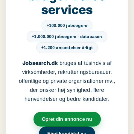
services
+100.000 jobsøgere
+1.000.000 jobsøgere i databasen
+1.200 ansættelser årligt
Jobsearch.dk
bruges af tusindvis af
virksomheder, rekrutteringsbureauer,
offentlige og private organisationer mv.,
der ønsker høj synlighed, flere
henvendelser og bedre kandidater.
Opret din annonce nu
Find kandidat nu