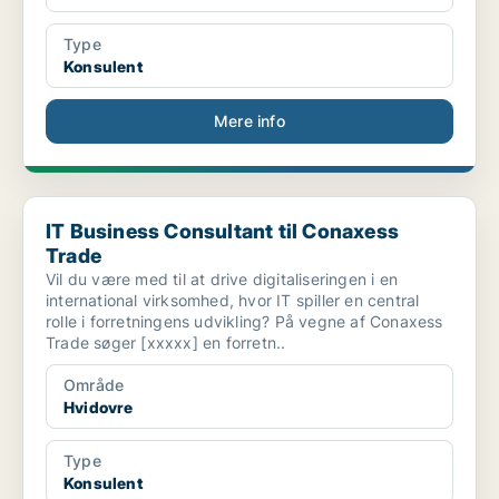
Type
Konsulent
Mere info
IT Business Consultant til Conaxess Trade
IT Business Consultant til Conaxess
Trade
Vil du være med til at drive digitaliseringen i en
international virksomhed, hvor IT spiller en central
rolle i forretningens udvikling? På vegne af Conaxess
Trade søger [xxxxx] en forretn..
Område
Hvidovre
Type
Konsulent