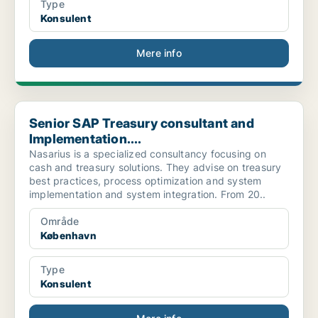
Type
Konsulent
Mere info
Senior SAP Treasury consultant and Implementation....
Senior SAP Treasury consultant and
Implementation....
Nasarius is a specialized consultancy focusing on
cash and treasury solutions. They advise on treasury
best practices, process optimization and system
implementation and system integration. From 20..
Område
København
Type
Konsulent